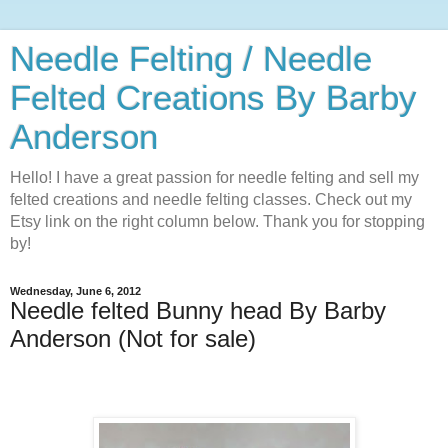
Needle Felting / Needle
Felted Creations By Barby
Anderson
Hello! I have a great passion for needle felting and sell my
felted creations and needle felting classes. Check out my
Etsy link on the right column below. Thank you for stopping
by!
Wednesday, June 6, 2012
Needle felted Bunny head By Barby
Anderson (Not for sale)