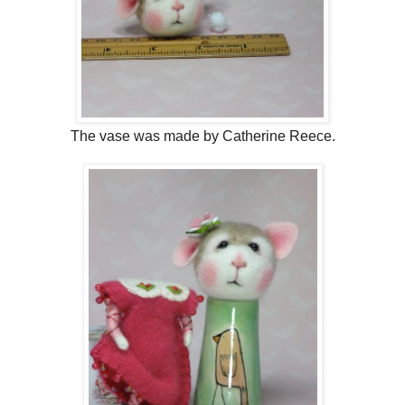
The vase was made by Catherine Reece.