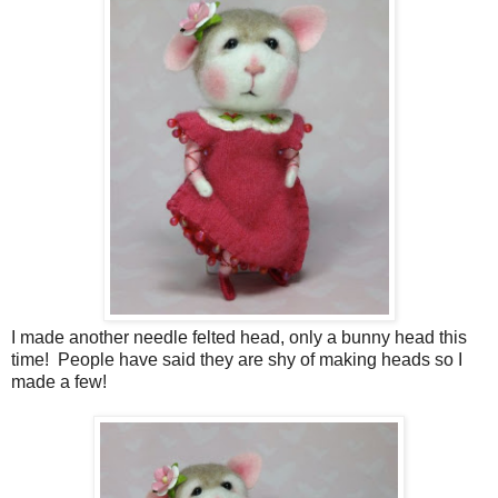
I made another needle felted head, only a bunny head this
time! People have said they are shy of making heads so I
made a few!