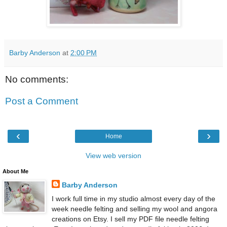
Barby Anderson
at
2:00 PM
No comments:
Post a Comment
‹
›
Home
View web version
About Me
Barby Anderson
I work full time in my studio almost every day of the
week needle felting and selling my wool and angora
creations on Etsy. I sell my PDF file needle felting